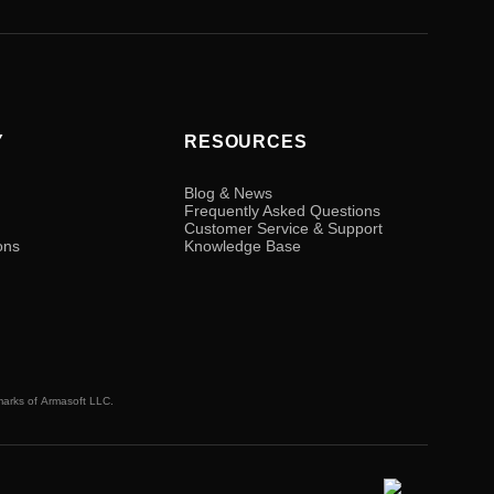
Y
RESOURCES
Blog & News
Frequently Asked Questions
Customer Service & Support
ons
Knowledge Base
marks of
Armasoft LLC.