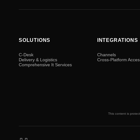
SOLUTIONS
INTEGRATIONS
C-Desk
Channels
Delivery & Logistics
Cross-Platform Acces
Comprehensive It Services
This content is protec