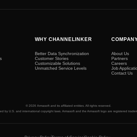
WHY CHANNELINKER
COMPAN
Better Data Synchronization
About Us
s
Customer Stories
Partners
Customizable Solutions
Careers
Unmatched Service Levels
Job Applicati
Contact Us
© 2026
Armasoft
and its affiliated entities. All rights reserved.
ted by U.S. and international copyright laws. Armasoft and the Armasoft logo are registered trade