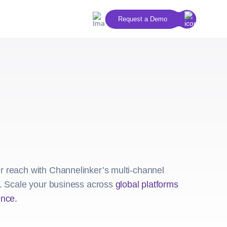
Request a Demo
 reach with Channelinker’s multi-channel
s. Scale your business across
global platforms
ence.