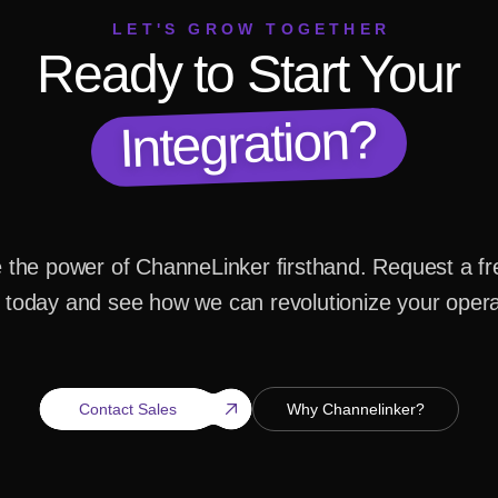
LET'S GROW TOGETHER
Ready to Start Your
Integration?
 the power of ChanneLinker firsthand. Request a fr
today and see how we can revolutionize your opera
Contact Sales
Why Channelinker?