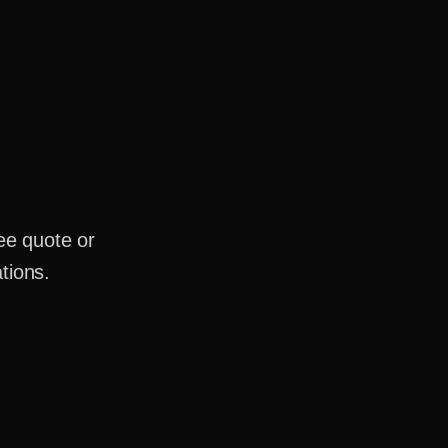
ee quote or
tions.