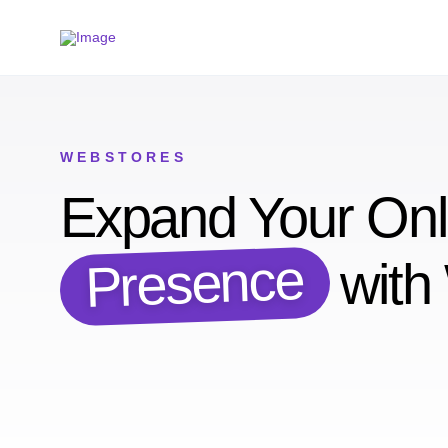
WEBSTORES
Expand Your Onl
Presence
with