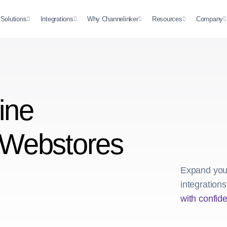
Solutions
Integrations
Why Channelinker
Resources
Company
ine
 Webstores
Expand your
integration
with confid