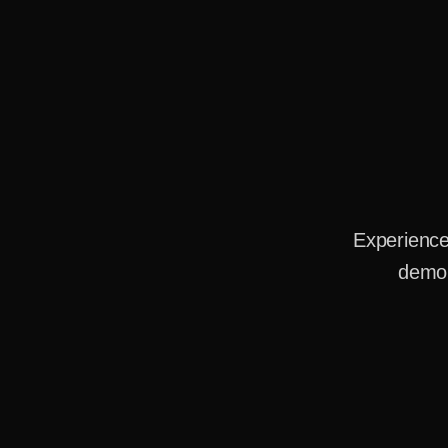
Experience
demo 