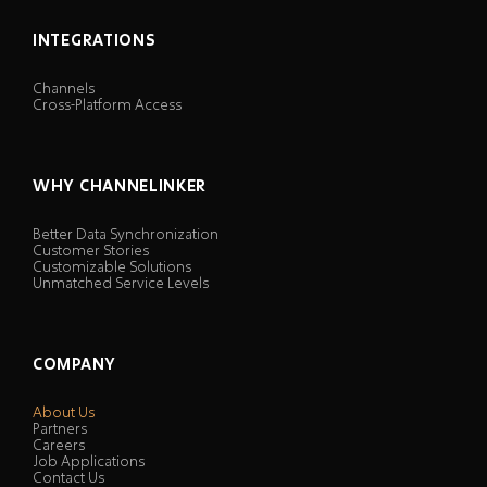
INTEGRATIONS
Channels
Cross-Platform Access
WHY CHANNELINKER
Better Data Synchronization
Customer Stories
Customizable Solutions
Unmatched Service Levels
COMPANY
About Us
Partners
Careers
Job Applications
Contact Us