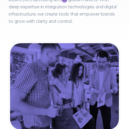
deep expertise in integration technologies and digital
infrastructure, we create tools that empower brands
to grow with clarity and control.