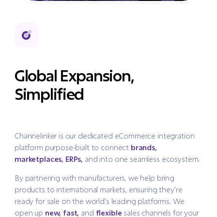
Global Expansion,
Simplified
Channelinker is our dedicated eCommerce integration
platform purpose-built to connect
brands,
marketplaces, ERPs,
and into one seamless ecosystem.
By partnering with manufacturers, we help bring
products to international markets, ensuring they’re
ready for sale on the world’s leading platforms. We
open up
new, fast,
and
flexible
sales channels for your