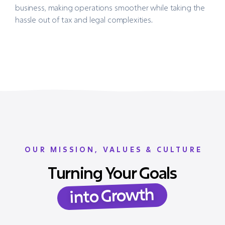
business, making operations smoother while taking the
hassle out of tax and legal complexities.
OUR MISSION, VALUES & CULTURE
Turning Your Goals
into Growth