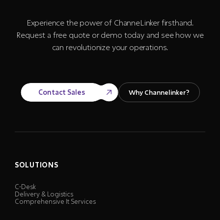
Experience the power of ChanneLinker firsthand.
Request a free quote or demo today and see how we
can revolutionize your operations.
Contact Sales
Why Channelinker?
SOLUTIONS
C-Desk
Delivery & Logistics
Comprehensive It Services