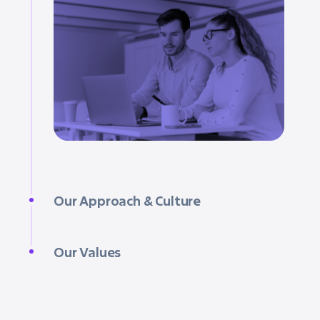
Our Approach & Culture
Our Values