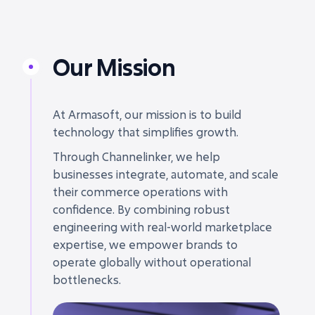
Our Mission
At Armasoft, our mission is to build
technology that simplifies growth.
Through Channelinker, we help
businesses integrate, automate, and scale
their commerce operations with
confidence. By combining robust
engineering with real-world marketplace
expertise, we empower brands to
operate globally without operational
bottlenecks.