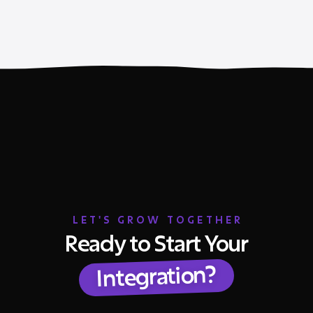
LET'S GROW TOGETHER
Ready to Start Your
Integration?