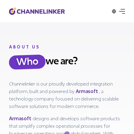
ABOUT US
we are?
Who
Channelinker is our proudly developed integration
platform, built and powered by
Armasoft
, a
technology company focused on delivering scalable
software solutions for modern commerce.
Armasoft
designs and develops software products
that simplify complex operational processes for
businesses operating across global markets. With