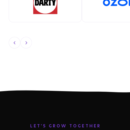
LET'S GROW TOGETHER