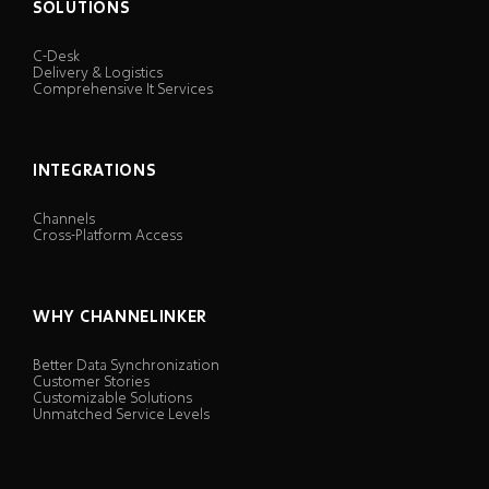
SOLUTIONS
C-Desk
Delivery & Logistics
Comprehensive It Services
INTEGRATIONS
Channels
Cross-Platform Access
WHY CHANNELINKER
Better Data Synchronization
Customer Stories
Customizable Solutions
Unmatched Service Levels