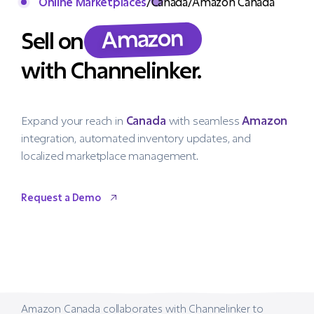
Online Marketplaces
/
Canada
/
Amazon Canada
Amazon
Sell on
with Channelinker.
Expand your reach in
Canada
with seamless
Amazon
integration, automated inventory updates, and
localized marketplace management.
Request a Demo
Request a Demo
Amazon Canada collaborates with Channelinker to