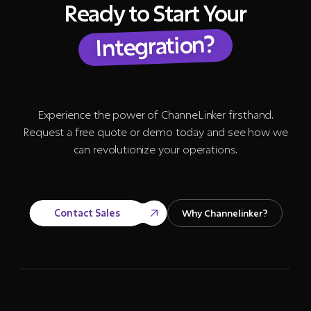
Ready to Start Your
Integration?
Experience the power of ChanneLinker firsthand.
Request a free quote or demo today and see how we
can revolutionize your operations.
Contact Sales
Why Channelinker?