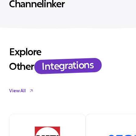
Channelinker
Explore
Integrations
Other
View All
View All