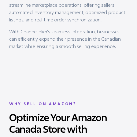
streamline marketplace operations, offering sellers
automated inventory management, optimized product
listings, and real-time order synchronization.
With Channelinker’s seamless integration, businesses
can efficiently expand their presence in the Canadian
market while ensuring a smooth selling experience.
WHY SELL ON AMAZON?
Optimize Your Amazon
Canada Store with