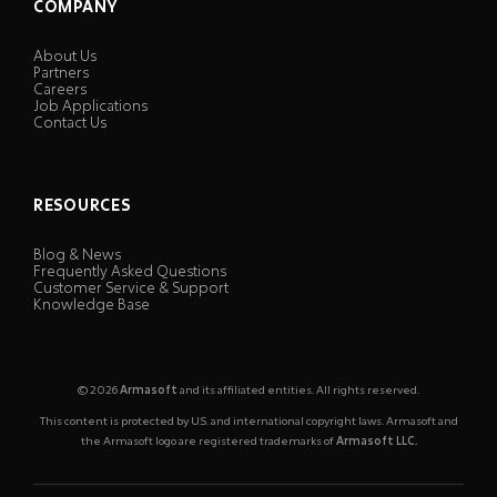
COMPANY
About Us
Partners
Careers
Job Applications
Contact Us
RESOURCES
Blog & News
Frequently Asked Questions
Customer Service & Support
Knowledge Base
© 2026
Armasoft
and its affiliated entities. All rights reserved.
This content is protected by U.S. and international copyright laws. Armasoft and
the Armasoft logo are registered trademarks of
Armasoft LLC.