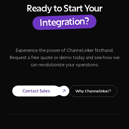
Ready to Start Your
Integration?
Experience the power of ChanneLinker firsthand.
Request a free quote or demo today and see how we
can revolutionize your operations.
Contact Sales
Why Channelinker?