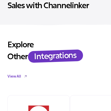
Sales with Channelinker
Explore
Integrations
Other
View All
View All