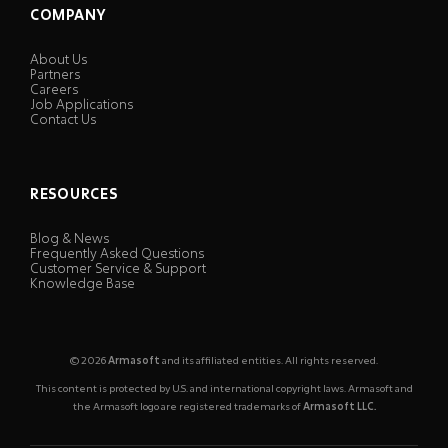
COMPANY
About Us
Partners
Careers
Job Applications
Contact Us
RESOURCES
Blog & News
Frequently Asked Questions
Customer Service & Support
Knowledge Base
© 2026
Armasoft
and its affiliated entities. All rights reserved.
This content is protected by U.S. and international copyright laws. Armasoft and
the Armasoft logo are registered trademarks of
Armasoft LLC.