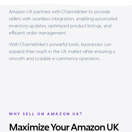
Amazon UK partners with Channelinker to provide
sellers with seamless integration, enabling automated
inventory updates, optimized product listings, and
efficient order management.
With Channelinker’s powerful tools, businesses can
expand their reach in the UK market while ensuring a
smooth and scalable e-commerce operation.
WHY SELL ON AMAZON UK?
Maximize Your Amazon UK