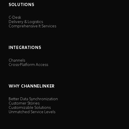
SOLUTIONS
C-Desk
Delivery & Logistics
Comprehensive It Services
INTEGRATIONS
Channels
Cross-Platform Access
WHY CHANNELINKER
Better Data Synchronization
Customer Stories
Customizable Solutions
Unmatched Service Levels