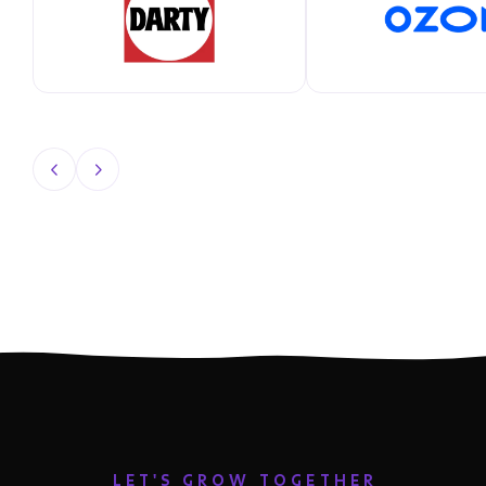
LET'S GROW TOGETHER