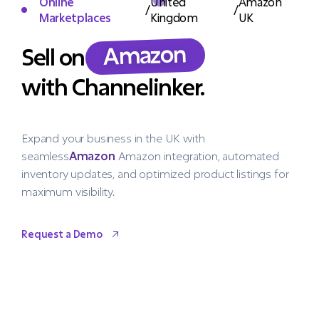
Online
United
Amazon
/
/
Marketplaces
Kingdom
UK
Amazon
Sell on
with Channelinker.
Expand your business in the UK with
seamless
Amazon
Amazon integration, automated
inventory updates, and optimized product listings for
maximum visibility.
Request a Demo
Request a Demo