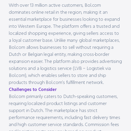
With over 13 million active customers, Bol.com
dominates online retail in the region, making it an
essential marketplace for businesses looking to expand
into Western Europe. The platform offers a trusted and
localized shopping experience, giving sellers access to
a loyal customer base. Unlike many global marketplaces,
Bol.com allows businesses to sell without requiring a
Dutch or Belgian legal entity, making cross-border
expansion easier. The platform also provides advertising
solutions and a logistics service (LVB – Logistiek via
Bol.com), which enables sellers to store and ship
products through Bol.com’s fulfillment network.
Challenges to Consider
Bol.com primarily caters to Dutch-speaking customers,
requiring localized product listings and customer
support in Dutch. The marketplace has strict
performance requirements, including fast delivery times
and high customer service standards. Commission fees