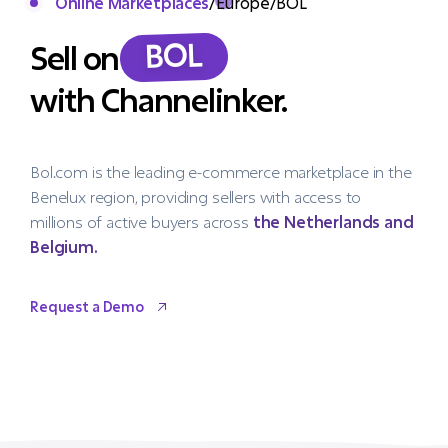
Online Marketplaces
/
Europe
/
BOL
BOL
Sell on
with Channelinker.
Bol.com is the leading e-commerce marketplace in the
Benelux region, providing sellers with access to
millions of active buyers across
the Netherlands and
Belgium.
Request a Demo
Request a Demo