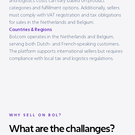
and logistics costs can vary based on product
categories and fulfillment options. Additionally, sellers
must comply with VAT registration and tax obligations
for sales in the Netherlands and Belgium.
Countries & Regions
Bol.com operates in the Netherlands and Belgium,
serving both Dutch- and French-speaking customers.
The platform supports international sellers but requires
compliance with local tax and logistics regulations.
WHY SELL ON BOL?
What are the challanges?