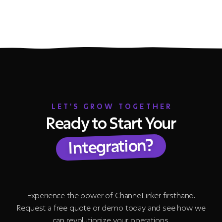
LET'S GROW TOGETHER
Ready to Start Your
Integration?
Experience the power of ChanneLinker firsthand.
Request a free quote or demo today and see how we
can revolutionize your operations.