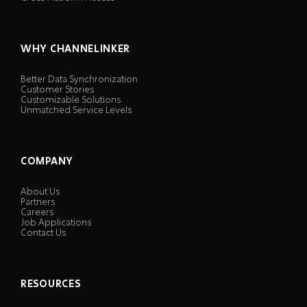
WHY CHANNELINKER
Better Data Synchronization
Customer Stories
Customizable Solutions
Unmatched Service Levels
COMPANY
About Us
Partners
Careers
Job Applications
Contact Us
RESOURCES