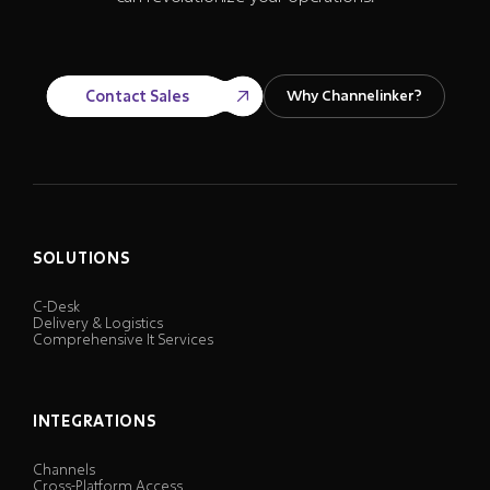
Contact Sales
Why Channelinker?
SOLUTIONS
C-Desk
Delivery & Logistics
Comprehensive It Services
INTEGRATIONS
Channels
Cross-Platform Access