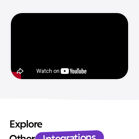
Explore
Integrations
Other