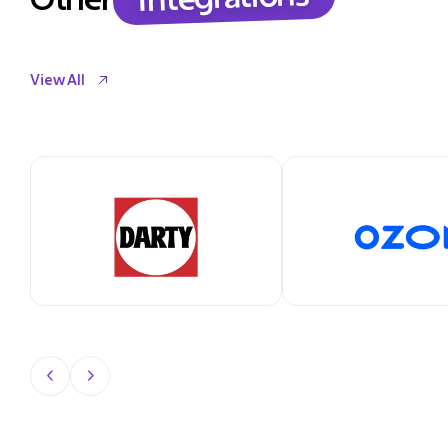
View All
View All