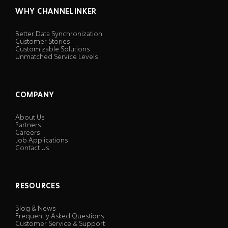
WHY CHANNELINKER
Better Data Synchronization
Customer Stories
Customizable Solutions
Unmatched Service Levels
COMPANY
About Us
Partners
Careers
Job Applications
Contact Us
RESOURCES
Blog & News
Frequently Asked Questions
Customer Service & Support