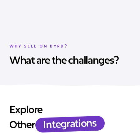
WHY SELL ON BYRD?
What are the challanges?
Explore
Integrations
Other