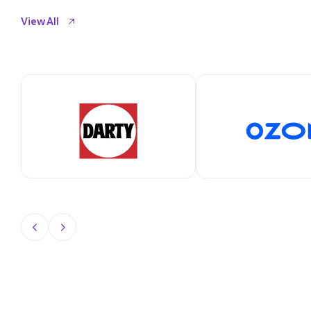
View All
View All