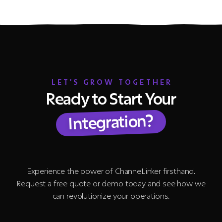
LET'S GROW TOGETHER
Ready to Start Your
Integration?
Experience the power of ChanneLinker firsthand.
Request a free quote or demo today and see how we
can revolutionize your operations.