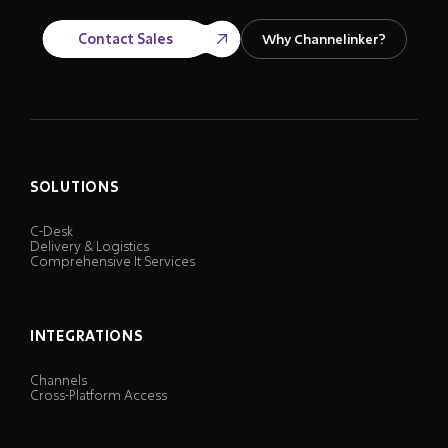
Contact Sales
Why Channelinker?
SOLUTIONS
C-Desk
Delivery & Logistics
Comprehensive It Services
INTEGRATIONS
Channels
Cross-Platform Access