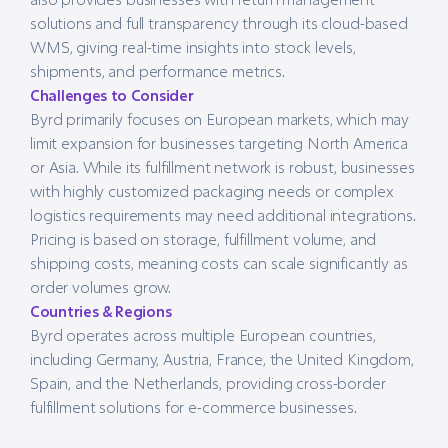
solutions and full transparency through its cloud-based
WMS, giving real-time insights into stock levels,
shipments, and performance metrics.
Challenges to Consider
Byrd primarily focuses on European markets, which may
limit expansion for businesses targeting North America
or Asia. While its fulfillment network is robust, businesses
with highly customized packaging needs or complex
logistics requirements may need additional integrations.
Pricing is based on storage, fulfillment volume, and
shipping costs, meaning costs can scale significantly as
order volumes grow.
Countries & Regions
Byrd operates across multiple European countries,
including Germany, Austria, France, the United Kingdom,
Spain, and the Netherlands, providing cross-border
fulfillment solutions for e-commerce businesses.