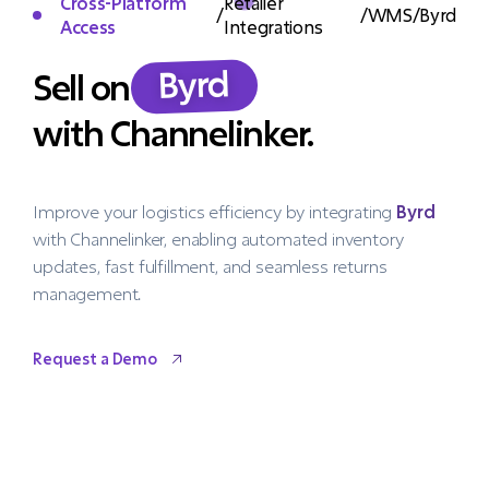
Cross-Platform
Retailer
/
/
WMS
/
Byrd
Access
Integrations
Byrd
Sell on
with Channelinker.
Improve your logistics efficiency by integrating
Byrd
with Channelinker, enabling automated inventory
updates, fast fulfillment, and seamless returns
management.
Request a Demo
Request a Demo