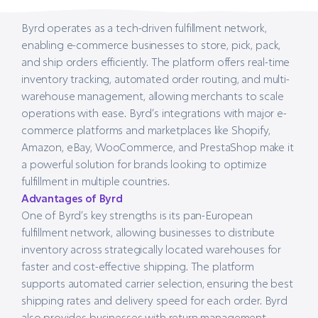
Byrd operates as a tech-driven fulfillment network,
enabling e-commerce businesses to store, pick, pack,
and ship orders efficiently. The platform offers real-time
inventory tracking, automated order routing, and multi-
warehouse management, allowing merchants to scale
operations with ease. Byrd’s integrations with major e-
commerce platforms and marketplaces like Shopify,
Amazon, eBay, WooCommerce, and PrestaShop make it
a powerful solution for brands looking to optimize
fulfillment in multiple countries.
Advantages of Byrd
One of Byrd’s key strengths is its pan-European
fulfillment network, allowing businesses to distribute
inventory across strategically located warehouses for
faster and cost-effective shipping. The platform
supports automated carrier selection, ensuring the best
shipping rates and delivery speed for each order. Byrd
also provides businesses with return management