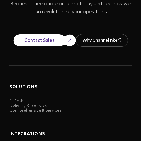
Request a free quote or demo today and see how we
can revolutionize your operations.
Contact Sales
Why Channelinker?
SOLUTIONS
C-Desk
Delivery & Logistics
Comprehensive It Services
INTEGRATIONS