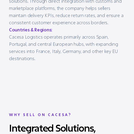
solutions. Through direct integration with customs and
marketplace platforms, the company helps sellers
maintain delivery KPIs, reduce return rates, and ensure a
consistent customer experience across borders.
Countries & Regions:
Cacesa Logistics operates primarily across Spain,
Portugal, and central European hubs, with expanding
services into France, Italy, Germany, and other key EU
destinations.
WHY SELL ON CACESA?
Integrated Solutions,