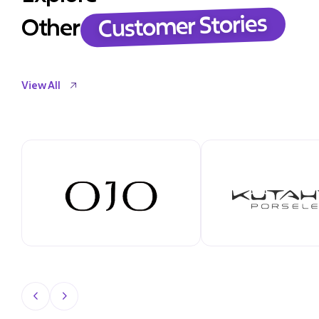
Customer Stories
Other
View All
View All