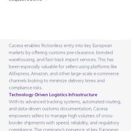
Request a Demo
Cacesa enables frictionless entry into key European
markets by offering customs pre-clearance, bonded
warehousing, and fast-track import services. This has
been especially valuable for sellers using platforms like
AliExpress, Amazon, and other large-scale e-commerce
channels looking to minimize delivery times and
compliance risks.
Technology-Driven Logistics Infrastructure
With its advanced tracking systems, automated routing,
and data-driven customs documentation, Cacesa
empowers sellers to manage high volumes of cross-
border shipments with speed, reliability, and regulatory
compliance. The company’s presence at key European