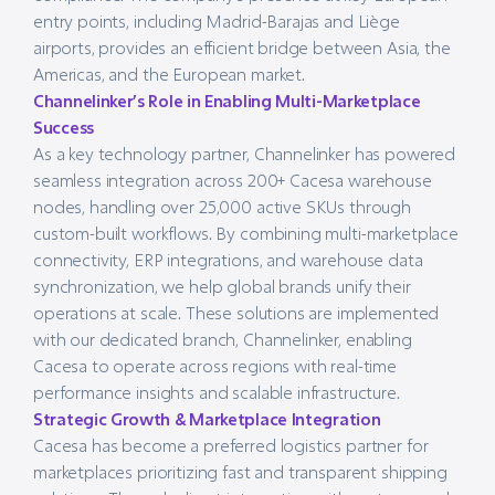
entry points, including Madrid-Barajas and Liège
airports, provides an efficient bridge between Asia, the
Americas, and the European market.
Channelinker’s Role in Enabling Multi-Marketplace
Success
As a key technology partner, Channelinker has powered
seamless integration across 200+ Cacesa warehouse
nodes, handling over 25,000 active SKUs through
custom-built workflows. By combining multi-marketplace
connectivity, ERP integrations, and warehouse data
synchronization, we help global brands unify their
operations at scale. These solutions are implemented
with our dedicated branch, Channelinker, enabling
Cacesa to operate across regions with real-time
performance insights and scalable infrastructure.
Strategic Growth & Marketplace Integration
Cacesa has become a preferred logistics partner for
marketplaces prioritizing fast and transparent shipping