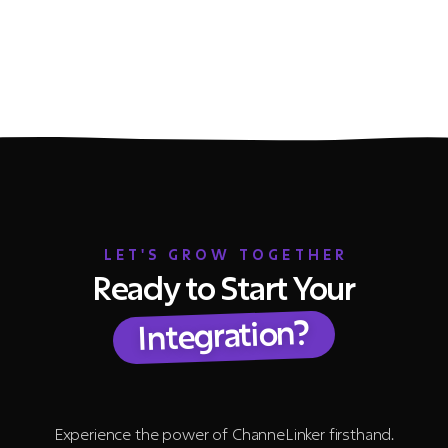
LET'S GROW TOGETHER
Ready to Start Your
Integration?
Experience the power of ChanneLinker firsthand.