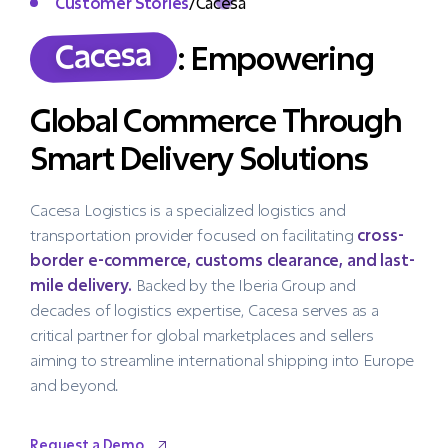
Customer Stories
/
Cacesa
Cacesa
: Empowering
Global Commerce Through
Smart Delivery Solutions
Cacesa Logistics is a specialized logistics and
transportation provider focused on facilitating
cross-
border e-commerce, customs clearance, and last-
mile delivery.
Backed by the Iberia Group and
decades of logistics expertise, Cacesa serves as a
critical partner for global marketplaces and sellers
aiming to streamline international shipping into Europe
and beyond.
Request a Demo