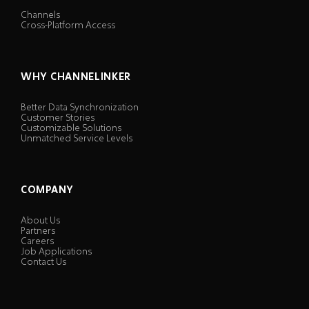
Channels
Cross-Platform Access
WHY CHANNELINKER
Better Data Synchronization
Customer Stories
Customizable Solutions
Unmatched Service Levels
COMPANY
About Us
Partners
Careers
Job Applications
Contact Us