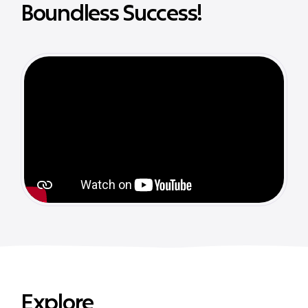
Boundless Success!
Explore