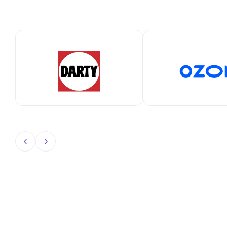
View All