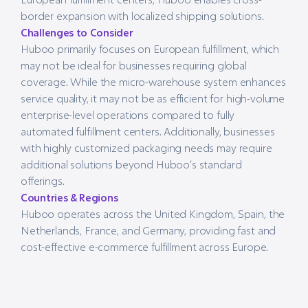
border expansion with localized shipping solutions.
Challenges to Consider
Huboo primarily focuses on European fulfillment, which
may not be ideal for businesses requiring global
coverage. While the micro-warehouse system enhances
service quality, it may not be as efficient for high-volume
enterprise-level operations compared to fully
automated fulfillment centers. Additionally, businesses
with highly customized packaging needs may require
additional solutions beyond Huboo’s standard
offerings.
Countries & Regions
Huboo operates across the United Kingdom, Spain, the
Netherlands, France, and Germany, providing fast and
cost-effective e-commerce fulfillment across Europe.