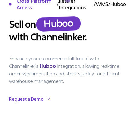
Cross-Platform
Retailer
/
/
WMS
/
Huboo
Access
Integrations
Huboo
Sell on
with Channelinker.
Enhance your e-commerce fulfillment with
Channelinker’s
Huboo
integration, allowing real-time
order synchronization and stock visibility for efficient
warehouse management.
Request a Demo
Request a Demo