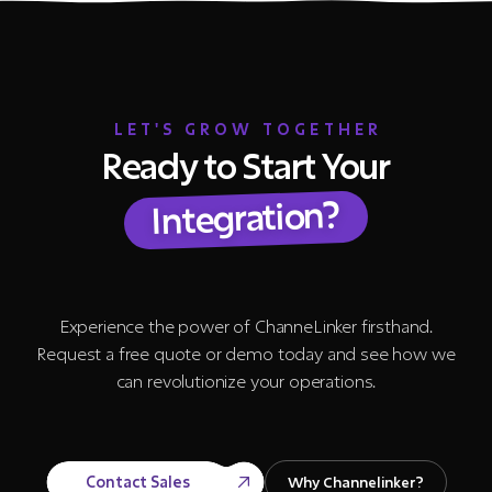
LET'S GROW TOGETHER
Ready to Start Your
Integration?
Experience the power of ChanneLinker firsthand.
Request a free quote or demo today and see how we
can revolutionize your operations.
Contact Sales
Why Channelinker?