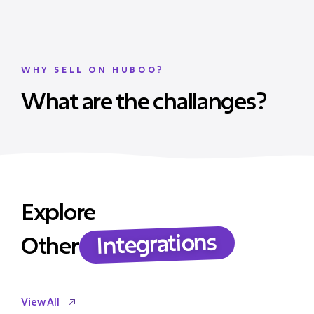
WHY SELL ON HUBOO?
What are the challanges?
Explore
Integrations
Other
View All