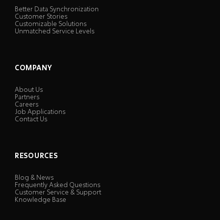
Better Data Synchronization
Customer Stories
Customizable Solutions
Unmatched Service Levels
COMPANY
About Us
Partners
Careers
Job Applications
Contact Us
RESOURCES
Blog & News
Frequently Asked Questions
Customer Service & Support
Knowledge Base