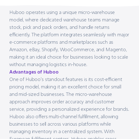
Huboo operates using a unique micro-warehouse
model, where dedicated warehouse teams manage
stock, pick and pack orders, and handle returns
efficiently. The platform integrates seamlessly with major
e-commerce platforms and marketplaces such as
Amazon, eBay, Shopify, WooCommerce, and Magento,
making it an ideal choice for businesses looking to scale
without managing logistics in-house.
Advantages of Huboo
One of Huboo’s standout features is its cost-efficient
pricing model, making it an excellent choice for small
and mid-sized businesses. The micro-warehouse
approach improves order accuracy and customer
service, providing a personalized experience for brands.
Huboo also offers multi-channel fulfillment, allowing
businesses to sell across various platforms while
managing inventory in a centralized system. With
European fulfillment centers, Huboo enables cross-