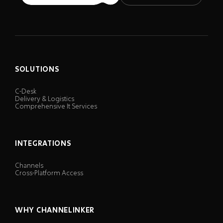
SOLUTIONS
C-Desk
Delivery & Logistics
Comprehensive It Services
INTEGRATIONS
Channels
Cross-Platform Access
WHY CHANNELINKER