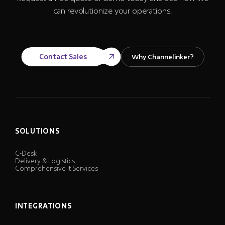
can revolutionize your operations.
Contact Sales
Why Channelinker?
SOLUTIONS
C-Desk
Delivery & Logistics
Comprehensive It Services
INTEGRATIONS