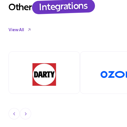
Integrations
Other
View All
View All