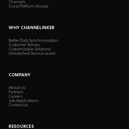
Channels
Cross-Platform Access
WHY CHANNELINKER
Better Data Synchronization
Customer Stories
Customizable Solutions
Unmatched Service Levels
COMPANY
About Us
Partners
Careers
Job Applications
Contact Us
RESOURCES