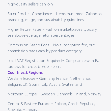
high-quality sellers can join
Strict Product Compliance – Items must meet Zalando’s
branding, image, and sustainability guidelines
Higher Return Rates – Fashion marketplaces typically
see above-average return percentages
Commission-Based Fees – No subscription fee, but
commission rates vary by product category
Local VAT Registration Required – Compliance with EU
tax laws for cross-border sellers
Countries & Regions
Western Europe – Germany, France, Netherlands,
Belgium, UK, Spain, Italy, Austria, Switzerland
Northern Europe – Sweden, Denmark, Finland, Norway
Central & Eastern Europe – Poland, Czech Republic,
Slovakia, Hungary