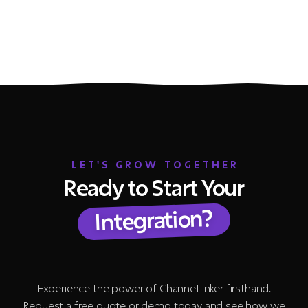
LET'S GROW TOGETHER
Ready to Start Your
Integration?
Experience the power of ChanneLinker firsthand.
Request a free quote or demo today and see how we