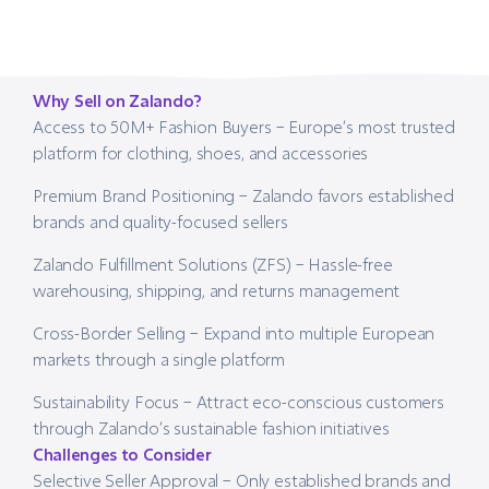
Why Sell on Zalando?
Access to 50M+ Fashion Buyers – Europe’s most trusted
platform for clothing, shoes, and accessories
Premium Brand Positioning – Zalando favors established
brands and quality-focused sellers
Zalando Fulfillment Solutions (ZFS) – Hassle-free
warehousing, shipping, and returns management
Cross-Border Selling – Expand into multiple European
markets through a single platform
Sustainability Focus – Attract eco-conscious customers
through Zalando’s sustainable fashion initiatives
Challenges to Consider
Selective Seller Approval – Only established brands and