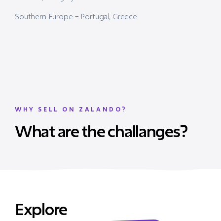
Southern Europe – Portugal, Greece
WHY SELL ON ZALANDO?
What are the challanges?
Explore