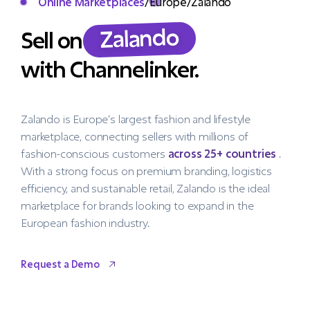
Online Marketplaces
/
Europe
/
Zalando
Zalando
Sell on
with Channelinker.
Zalando is Europe’s largest fashion and lifestyle
marketplace, connecting sellers with millions of
fashion-conscious customers
across 25+ countries
.
With a strong focus on premium branding, logistics
efficiency, and sustainable retail, Zalando is the ideal
marketplace for brands looking to expand in the
European fashion industry.
Request a Demo
Request a Demo