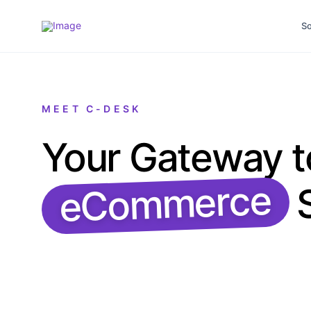
So
MEET C-DESK
Your Gateway t
eCommerce