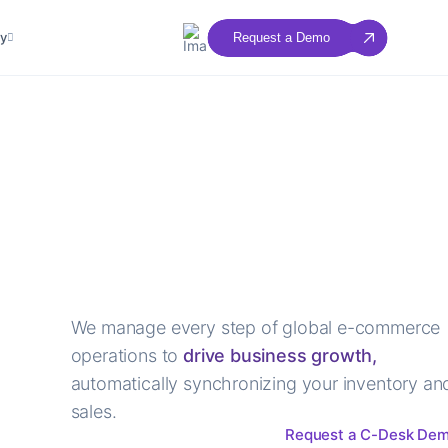
y
Request a Demo
We manage every step of global e-commerce
operations to
drive business growth,
automatically synchronizing your inventory an
sales.
Request a C-Desk De