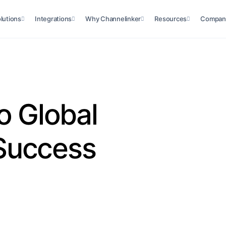
lutions
Integrations
Why Channelinker
Resources
Compan
o Global
Success