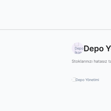
Depo Y
Stoklarınızı hatasız t