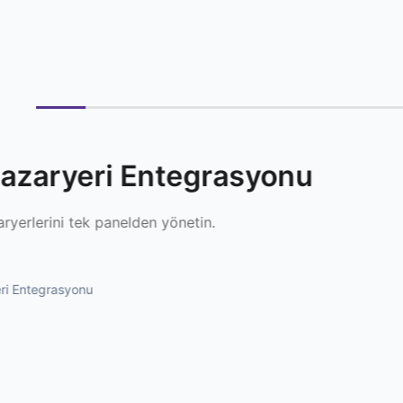
azaryeri Entegrasyonu
ryerlerini tek panelden yönetin.