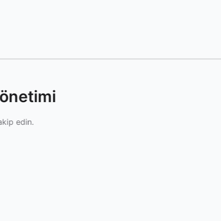
önetimi
akip edin.