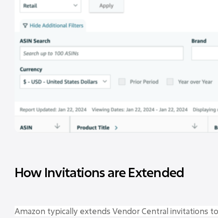
How Invitations are Extended
Amazon typically extends Vendor Central invitations t