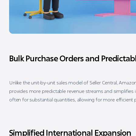
Bulk Purchase Orders and Predicta
Unlike the unit-by-unit sales model of Seller Central, Ama
provides more predictable revenue streams and simplifies 
often for substantial quantities, allowing for more efficien
Simplified International Expansion