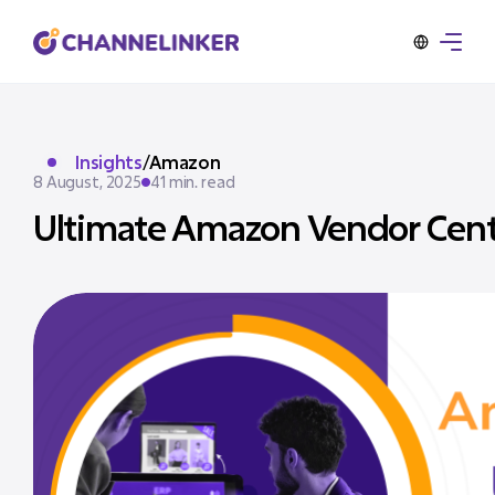
Insights
/
Amazon
8 August, 2025
41 min. read
Ultimate Amazon Vendor Centr