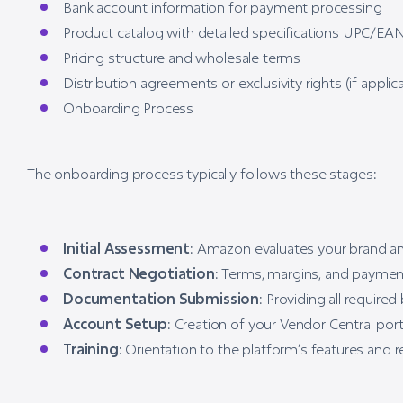
Bank account information for payment processing
Product catalog with detailed specifications UPC/EAN
Pricing structure and wholesale terms
Distribution agreements or exclusivity rights (if applic
Onboarding Process
The onboarding process typically follows these stages:
Initial Assessment
: Amazon evaluates your brand an
Contract Negotiation
: Terms, margins, and paymen
Documentation Submission
: Providing all requir
Account Setup
: Creation of your Vendor Central por
Training
: Orientation to the platform’s features an