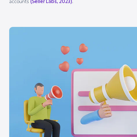
accounts
(Seller Labs, 2023)
.