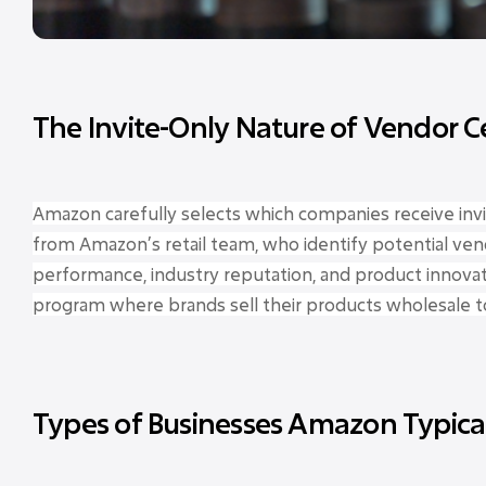
The Invite-Only Nature of Vendor C
Amazon carefully selects which companies receive invit
from Amazon’s retail team, who identify potential ven
performance, industry reputation, and product innovat
program where brands sell their products wholesale t
Types of Businesses Amazon Typical