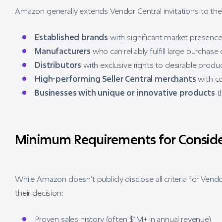
Amazon generally extends Vendor Central invitations to the
Established brands
with significant market presenc
Manufacturers
who can reliably fulfill large purchase
Distributors
with exclusive rights to desirable produ
High-performing Seller Central merchants
with co
Businesses with unique or innovative products
th
Minimum Requirements for Conside
While Amazon doesn’t publicly disclose all criteria for Vend
their decision:
Proven sales history (often $1M+ in annual revenue)