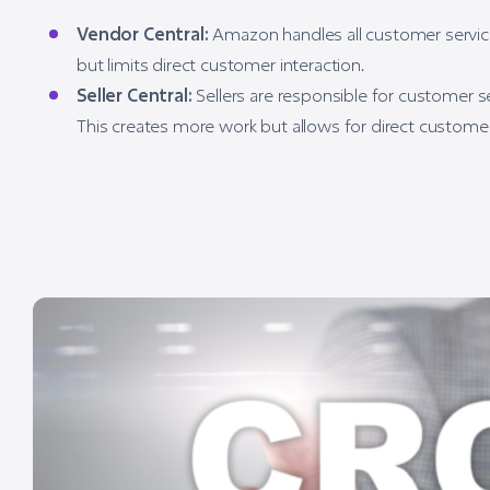
Vendor Central:
Amazon handles all customer service,
but limits direct customer interaction.
Seller Central:
Sellers are responsible for customer s
This creates more work but allows for direct customer