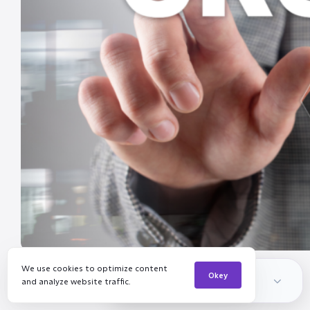
We use cookies to optimize content
Channelinker Insights
Okey
and analyze website traffic.