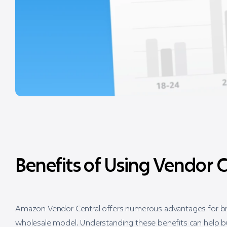
Benefits of Using Vendor C
Amazon Vendor Central offers numerous advantages for bra
wholesale model. Understanding these benefits can help bus