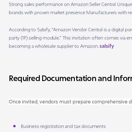
Strong sales performance on Amazon Seller Central Unique 
brands with proven market presence Manufacturers with reli
According to Salsify, “Amazon Vendor Central is a digital port
party (1P) selling module.” This invitation often comes via
becoming a wholesale supplier to Amazon.
salsify
Required Documentation and Infor
Once invited, vendors must prepare comprehensive d
Business registration and tax documents