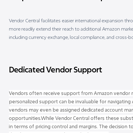
Vendor Central facilitates easier international expansion t
more readily extend their reach to additional Amazon marke
including currency exchange, local compliance, and cross-bor
Dedicated Vendor Support
Vendors often receive support from Amazon vendor ma
personalized support can be invaluable for navigatin
vendors may even be assigned dedicated account man
opportunities.While Vendor Central offers these substa
in terms of pricing control and margins. The decision t