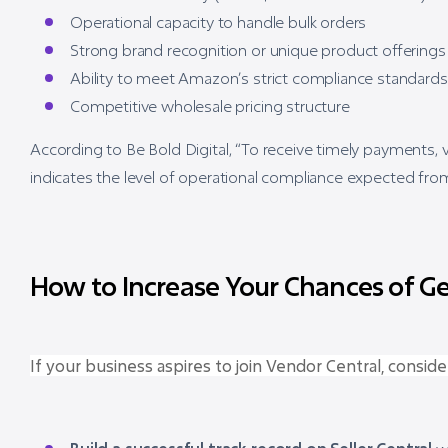
Operational capacity to handle bulk orders
Strong brand recognition or unique product offerings
Ability to meet Amazon’s strict compliance standards
Competitive wholesale pricing structure
According to Be Bold Digital, “To receive timely payments,
indicates the level of operational compliance expected from
How to Increase Your Chances of Get
If your business aspires to join Vendor Central, conside