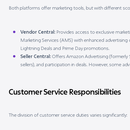
Both platforms offer marketing tools, but with different sc
Vendor Central:
Provides access to exclusive marke
Marketing Services (AMS) with enhanced advertising o
Lightning Deals and Prime Day promotions.
Seller Central:
Offers Amazon Advertising (formerly Se
sellers), and participation in deals. However, some a
Customer Service Responsibilities
The division of customer service duties varies significantly: