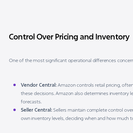
Control Over Pricing and Inventory
One of the most significant operational differences concern
Vendor Central:
Amazon controls retail pricing, ofte
these decisions. Amazon also determines inventory l
forecasts.
Seller Central:
Sellers maintain complete control over 
own inventory levels, deciding when and how much t