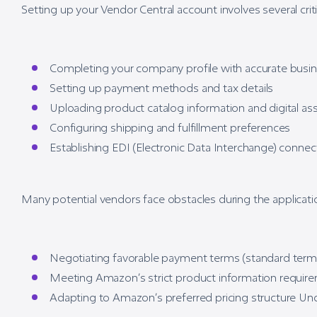
Setting up your Vendor Central account involves several criti
Completing your company profile with accurate busin
Setting up payment methods and tax details
Uploading product catalog information and digital as
Configuring shipping and fulfillment preferences
Establishing EDI (Electronic Data Interchange) conne
Many potential vendors face obstacles during the applicatio
Negotiating favorable payment terms (standard terms
Meeting Amazon’s strict product information requir
Adapting to Amazon’s preferred pricing structure Un