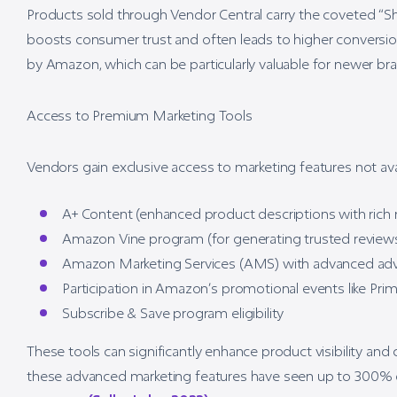
Products sold through Vendor Central carry the coveted “S
boosts consumer trust and often leads to higher conversio
by Amazon, which can be particularly valuable for newer bran
Access to Premium Marketing Tools
Vendors gain exclusive access to marketing features not avail
A+ Content (enhanced product descriptions with rich
Amazon Vine program (for generating trusted review
Amazon Marketing Services (AMS) with advanced adv
Participation in Amazon’s promotional events like Pri
Subscribe & Save program eligibility
These tools can significantly enhance product visibility and
these advanced marketing features have seen up to 300% gr