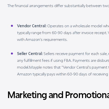
The financial arrangements differ substantially between tw
Vendor Central:
Operates on a wholesale model whe
typically range from 60-90 days after invoice receip
with Amazon’s requirements.
Seller Central:
Sellers receive payment for each sale,
any fulfillment fees if using FBA. Payments are disbu
model.Mayple notes that “Vendor Central’s payment te
Amazon typically pays within 60-90 days of receiving 
Marketing and Promotiona