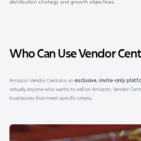
distribution strategy and growth objectives.
Who Can Use Vendor Cent
Amazon Vendor Central is an
exclusive, invite-only plat
virtually anyone who wants to sell on Amazon, Vendor Centr
businesses that meet specific criteria.