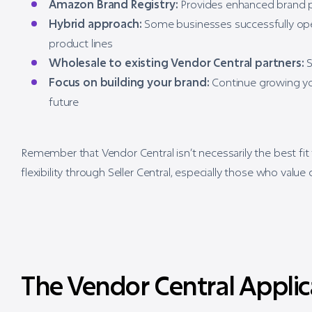
Amazon Brand Registry:
Provides enhanced brand p
Hybrid approach:
Some businesses successfully opera
product lines
Wholesale to existing Vendor Central partners:
S
Focus on building your brand:
Continue growing you
future
Remember that Vendor Central isn’t necessarily the best fit
flexibility through Seller Central, especially those who value
The Vendor Central Applic