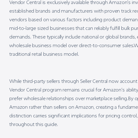
Vendor Central is exclusively available through Amazon’s inv
established brands and manufacturers with proven track rec
vendors based on various factors including product demand, 
mid-to-large sized businesses that can reliably fulfill bulk
demands. These typically include national or global brands,
wholesale business model over direct-to-consumer sales.
traditional retail business model.
While third-party sellers through Seller Central now accou
Vendor Central program remains crucial for Amazon’s ability
prefer wholesale relationships over marketplace selling.By 
Amazon rather than sellers on Amazon, creating a fundament
distinction carries significant implications for pricing cont
throughout this guide.