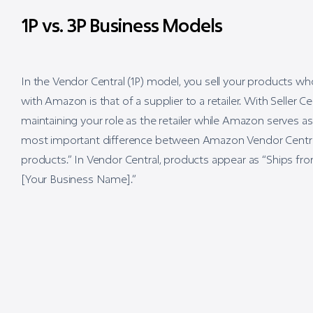
1P vs. 3P Business Models
In the Vendor Central (1P) model, you sell your products w
with Amazon is that of a supplier to a retailer. With Seller 
maintaining your role as the retailer while Amazon serves as
most important difference between Amazon Vendor Central a
products.” In Vendor Central, products appear as “Ships fro
[Your Business Name].”