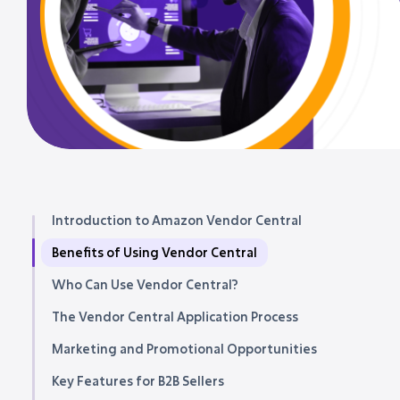
Introduction to Amazon Vendor Central
Benefits of Using Vendor Central
Who Can Use Vendor Central?
The Vendor Central Application Process
Marketing and Promotional Opportunities
Key Features for B2B Sellers