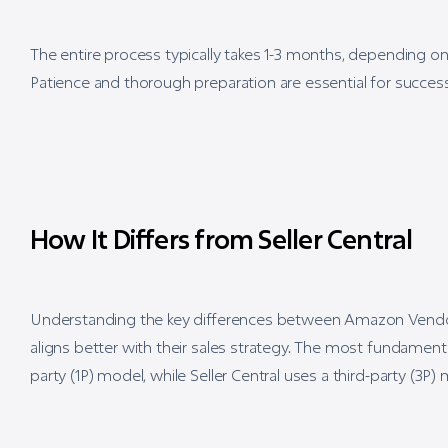
The entire process typically takes 1-3 months, depending 
Patience and thorough preparation are essential for success
How It Differs from Seller Central
Understanding the key differences between Amazon Vendor Ce
aligns better with their sales strategy. The most fundamenta
party (1P) model, while Seller Central uses a third-party (3P)