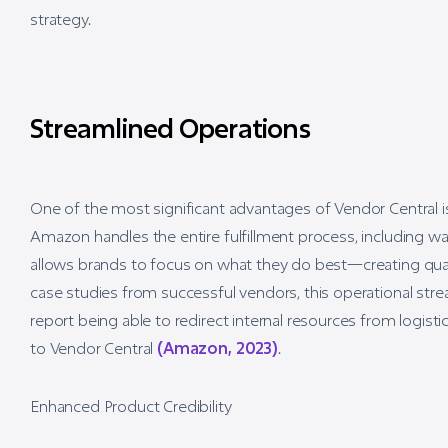
strategy.
Streamlined Operations
One of the most significant advantages of Vendor Central i
Amazon handles the entire fulfillment process, including w
allows brands to focus on what they do best—creating qu
case studies from successful vendors, this operational stre
report being able to redirect internal resources from logi
to Vendor Central
(Amazon, 2023)
.
Enhanced Product Credibility