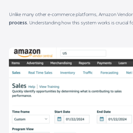
Unlike many other e-commerce platforms, Amazon Vendor Ce
process
. Understanding how this system works is crucial f