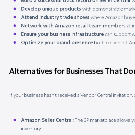
Build a successful track record on Seller Central
wi
Develop unique products
with demonstrable mar
Attend industry trade shows
where Amazon buyers
Network with Amazon retail team members
at i
Ensure your business infrastructure
can support w
Optimize your brand presence
both on and off A
Alternatives for Businesses That Don
If your business hasn’t received a Vendor Central invitation, s
Amazon Seller Central:
The 3P marketplace allows you
inventory