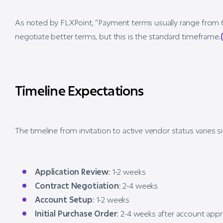
As noted by FLXPoint, “Payment terms usually range from 
negotiate better terms, but this is the standard timeframe.
Timeline Expectations
The timeline from invitation to active vendor status varies si
Application Review
: 1-2 weeks
Contract Negotiation
: 2-4 weeks
Account Setup
: 1-2 weeks
Initial Purchase Order
: 2-4 weeks after account appr