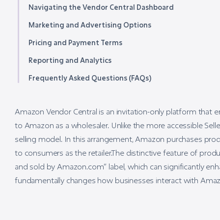
Navigating the Vendor Central Dashboard
Marketing and Advertising Options
Pricing and Payment Terms
Reporting and Analytics
Frequently Asked Questions (FAQs)
Amazon Vendor Central is an invitation-only platform that en
to Amazon as a wholesaler. Unlike the more accessible Seller
selling model. In this arrangement, Amazon purchases produ
to consumers as the retailer.The distinctive feature of pro
and sold by Amazon.com” label, which can significantly enha
fundamentally changes how businesses interact with Amazon