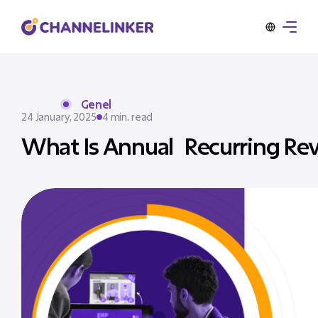
Genel
24 January, 2025
4 min. read
What Is Annual Recurring Re