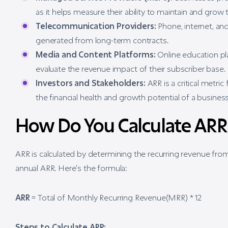
as it helps measure their ability to maintain and grow t
Telecommunication Providers:
Phone, internet, an
generated from long-term contracts.
Media and Content Platforms:
Online education pl
evaluate the revenue impact of their subscriber base.
Investors and Stakeholders:
ARR is a critical metric
the financial health and growth potential of a business
How Do You Calculate ARR
ARR is calculated by determining the recurring revenue from
annual ARR. Here’s the formula:
ARR
= Total of Monthly Recurring Revenue(MRR) * 12
Steps to Calculate ARR: