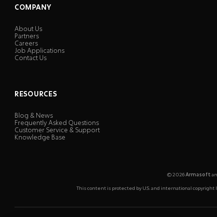
COMPANY
About Us
Partners
Careers
Job Applications
Contact Us
RESOURCES
Blog & News
Frequently Asked Questions
Customer Service & Support
Knowledge Base
© 2026
Armasoft
an
This content is protected by U.S. and international copyrigh