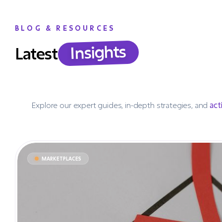
BLOG & RESOURCES
Insights
Latest
Explore our expert guides, in-depth strategies, and
act
MARKETPLACES