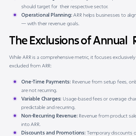
should target for their respective sector.
Operational Planning:
ARR helps businesses to align
— with their revenue goals.
The Exclusions of Annual
While ARR is a comprehensive metric, it focuses exclusively
excluded from ARR:
One-Time Payments:
Revenue from setup fees, onbo
are not recurring.
Variable Charges:
Usage-based fees or overage char
predictable and recurring.
Non-Recurring Revenue:
Revenue from product sales
into ARR.
Discounts and Promotions:
Temporary discounts or 