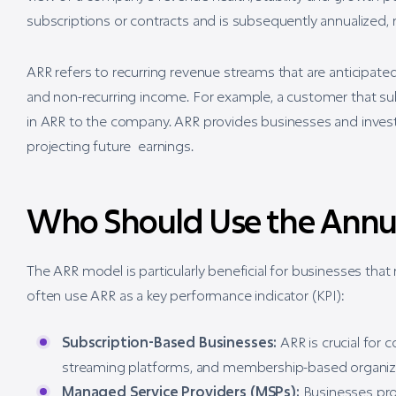
subscriptions or contracts and is subsequently annualized, m
ARR refers to recurring revenue streams that are anticipate
and non-recurring income. For example, a customer that su
in ARR to the company. ARR provides businesses and investo
projecting future earnings.
Who Should Use the Annu
The ARR model is particularly beneficial for businesses that
often use ARR as a key performance indicator (KPI):
Subscription-Based Businesses:
ARR is crucial for 
streaming platforms, and membership-based organizat
Managed Service Providers (MSPs):
Businesses prov