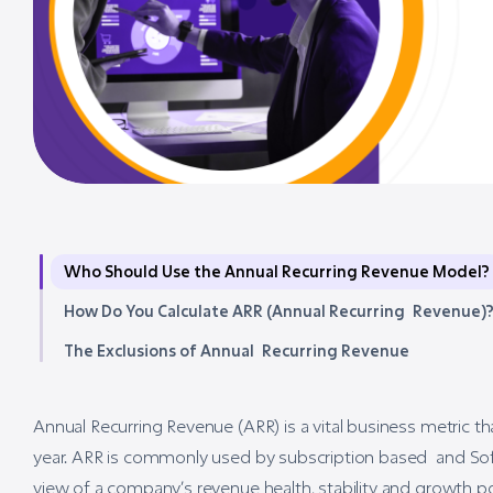
Who Should Use the Annual Recurring Revenue Model?
How Do You Calculate ARR (Annual Recurring Revenue)
The Exclusions of Annual Recurring Revenue
Annual Recurring Revenue (ARR) is a vital business metric 
year. ARR is commonly used by subscription based and Sof
view of a company’s revenue health, stability and growth po