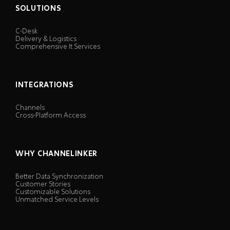
SOLUTIONS
C-Desk
Delivery & Logistics
Comprehensive It Services
INTEGRATIONS
Channels
Cross-Platform Access
WHY CHANNELINKER
Better Data Synchronization
Customer Stories
Customizable Solutions
Unmatched Service Levels