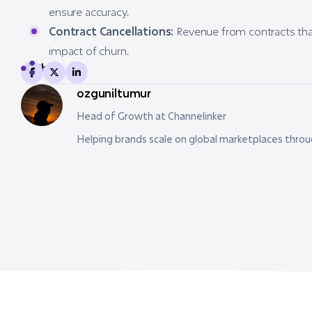
ensure accuracy.
Contract Cancellations:
Revenue from contracts tha
impact of churn.
Share
ozguniltumur
Head of Growth at Channelinker
Helping brands scale on global marketplaces thro