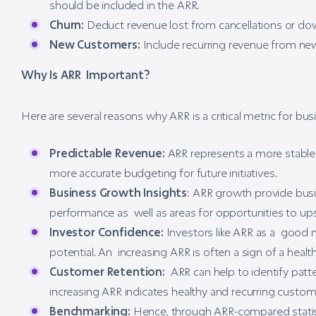
should be included in the ARR.
Churn:
Deduct revenue lost from cancellations or down
New Customers:
Include recurring revenue from new
Why Is ARR Important?
Here are several reasons why ARR is a critical metric for b
Predictable Revenue:
ARR represents a more stable 
more accurate budgeting for future initiatives.
Business Growth Insights
: ARR growth provide busin
performance as well as areas for opportunities to up
Investor Confidence:
Investors like ARR as a good m
potential. An increasing ARR is often a sign of a heal
Customer Retention:
ARR can help to identify patte
increasing ARR indicates healthy and recurring custome
Benchmarking:
Hence, through ARR-compared statis