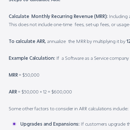
Calculate Monthly Recurring Revenue (MRR):
Including a
This does not include one-time fees, set-up fees, or usage
To calculate ARR,
annualize the MRR by multiplying it by
1
Example Calculation:
If a Software as a Service company 
MRR
= $50,000
ARR
= $50,000 × 12 = $600,000
Some other factors to consider in ARR calculations include:
Upgrades and Expansions:
If customers upgrade the