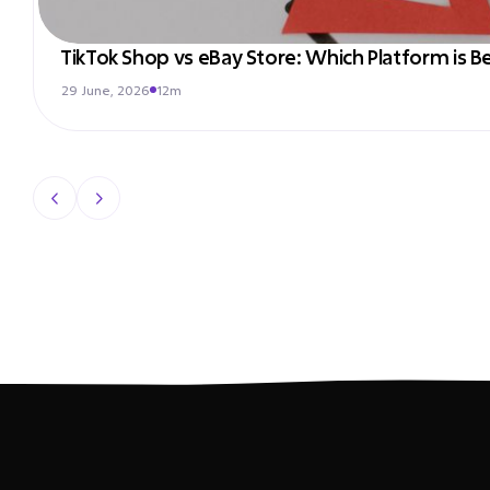
TikTok Shop vs eBay Store: Which Platform is Be
29 June, 2026
12m