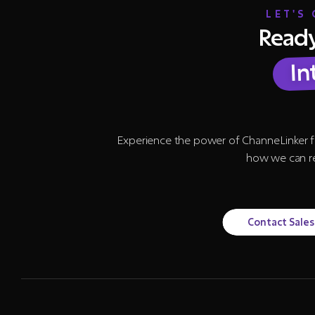
LET'S
Ready
In
Experience the power of ChanneLinker f
how we can re
Contact Sales