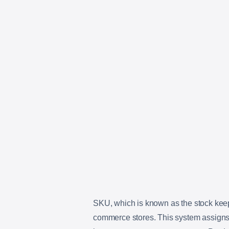
SKU, which is known as the stock keep
commerce stores. This system assigns a