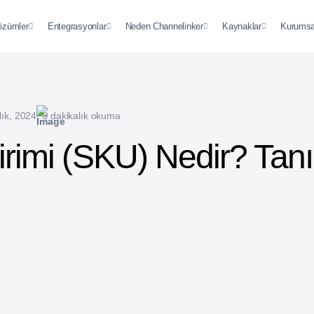
özümler
Entegrasyonlar
Neden Channelinker
Kaynaklar
Kurumsa
lık, 2024
6 dakikalık okuma
irimi (SKU) Nedir? Tan