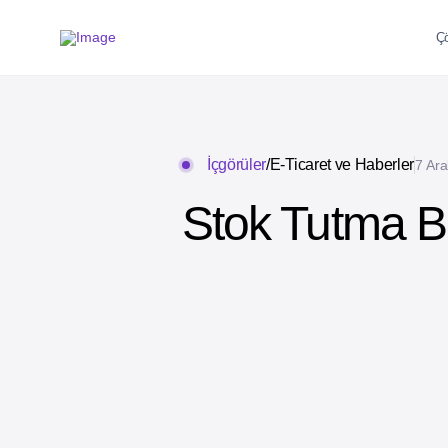
Ç
İçgörüler
/
E-Ticaret ve Haberler
7 Ara
Stok Tutma B