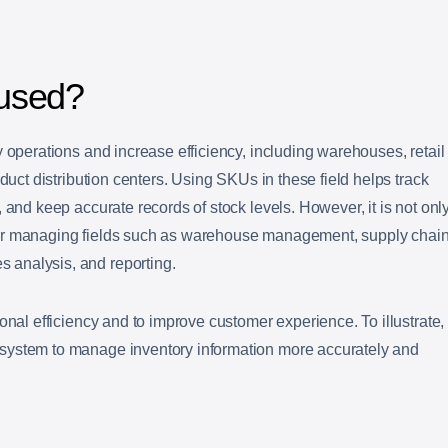
used?
y operations and increase efficiency, including warehouses, retail
oduct distribution centers. Using SKUs in these field helps track
 and keep accurate records of stock levels. However, it is not onl
or managing fields such as warehouse management, supply chai
analysis, and reporting.
onal efficiency and to improve customer experience. To illustrate,
system to manage inventory information more accurately and