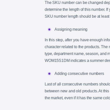
The SKU number can be changed depen
determine the length of this number. If
SKU number length should be at least 
Assigning meaning
In this step, after you have enough in
character related to the products. The
type, department name, season, and mat
WOM15S1DM indicates a summer denim
Adding consecutive numbers
Last of all consecutive numbers should
between new and old products. At this 
the market, even if it has the same color