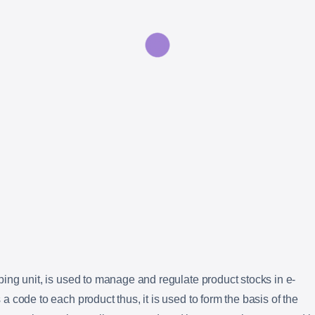
ing unit, is used to manage and regulate product stocks in e-
 code to each product thus, it is used to form the basis of the