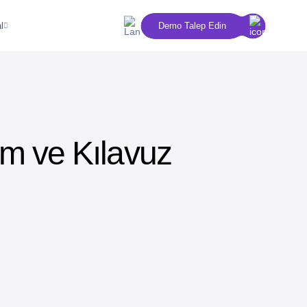
l
Demo Talep Edin
ım ve Kılavuz