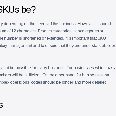
 SKUs be?
y depending on the needs of the business. However, it should
um of 12 characters. Product categories, subcategories or
the number is shortened or extended. It is important that SKU
ntory management and to ensure that they are understandable for
 not be possible for every business. For businesses which has 
mbers will be sufficient. On the other hand, for businesses that
plex operations, codes should be longer and more detailed.
s