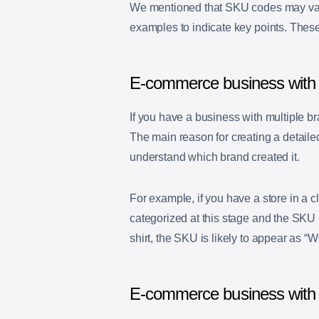
We mentioned that SKU codes may vary 
examples to indicate key points. Thes
E-commerce business with 
If you have a business with multiple b
The main reason for creating a detailed
understand which brand created it.
For example, if you have a store in a c
categorized at this stage and the SKU i
shirt, the SKU is likely to appear as “
W
E-commerce business with l