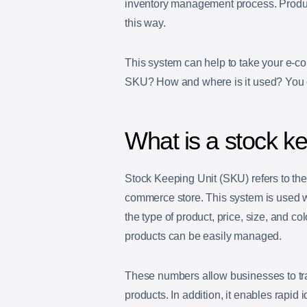
inventory management process. Produc
this way.
This system can help to take your e-co
SKU? How and where is it used? You can
What is a stock ke
Stock Keeping Unit (SKU) refers to the
commerce store. This system is used w
the type of product, price, size, and c
products can be easily managed.
These numbers allow businesses to trac
products. In addition, it enables rapid i