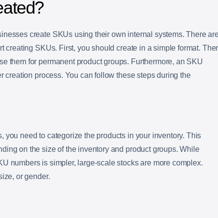
eated?
inesses create SKUs using their own internal systems. There ar
rt creating SKUs. First, you should create in a simple format. The
use them for permanent product groups. Furthermore, an SKU
er creation process. You can follow these steps during the
 you need to categorize the products in your inventory. This
ding on the size of the inventory and product groups. While
KU numbers is simpler, large-scale stocks are more complex.
size, or gender.