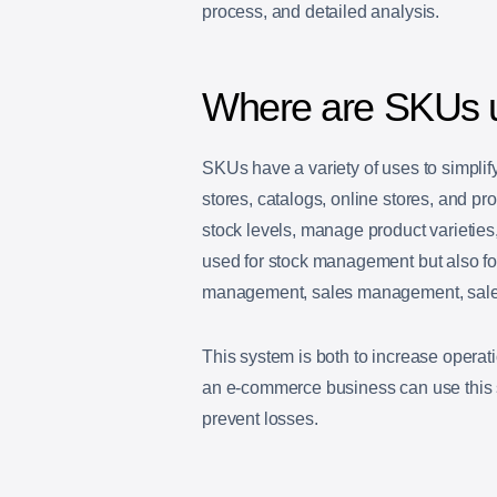
process, and detailed analysis.
Where are SKUs 
SKUs have a variety of uses to simplif
stores, catalogs, online stores, and pr
stock levels, manage product varieties,
used for stock management but also f
management, sales management, sales 
This system is both to increase operati
an e-commerce business can use this 
prevent losses.