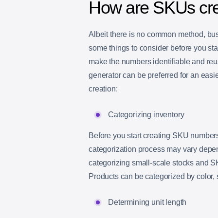
How are SKUs cr
Albeit there is no common method, bus
some things to consider before you sta
make the numbers identifiable and re
generator can be preferred for an easi
creation:
Categorizing inventory
Before you start creating SKU numbers,
categorization process may vary depen
categorizing small-scale stocks and S
Products can be categorized by color, 
Determining unit length