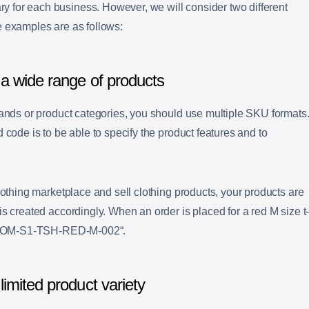
for each business. However, we will consider two different
e examples are as follows:
a wide range of products
rands or product categories, you should use multiple SKU formats
 code is to be able to specify the product features and to
lothing marketplace and sell clothing products, your products are
s created accordingly. When an order is placed for a red M size t
OM-S1-TSH-RED-M-002
“.
imited product variety