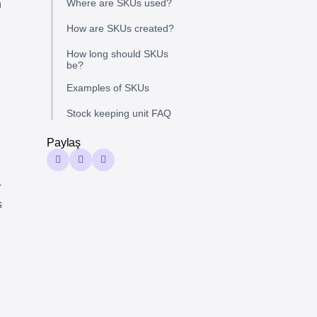
Where are SKUs used?
n
How are SKUs created?
How long should SKUs
be?
Examples of SKUs
Stock keeping unit FAQ
Paylaş
-
s