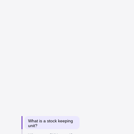
What is a stock keeping
unit?