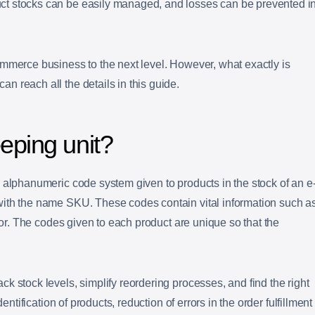
t stocks can be easily managed, and losses can be prevented i
mmerce business to the next level. However, what exactly is
 reach all the details in this guide.
eping unit?
 alphanumeric code system given to products in the stock of an e
ith the name SKU. These codes contain vital information such a
olor. The codes given to each product are unique so that the
k stock levels, simplify reordering processes, and find the right
dentification of products, reduction of errors in the order fulfillment