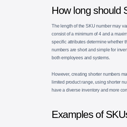
How long should
The length of the SKU number may var
consist of a minimum of 4 and a maxim
specific attributes determine whether 
numbers are short and simple for inve
both employees and systems.
However, creating shorter numbers may
limited product range, using shorter nu
have a diverse inventory and more com
Examples of SKU