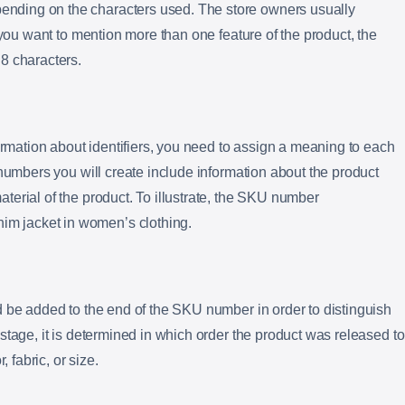
ding on the characters used. The store owners usually
 you want to mention more than one feature of the product, the
8 characters.
formation about identifiers, you need to assign a meaning to each
 numbers you will create include information about the product
erial of the product. To illustrate, the SKU number
 jacket in women’s clothing.
 be added to the end of the SKU number in order to distinguish
stage, it is determined in which order the product was released to
, fabric, or size.